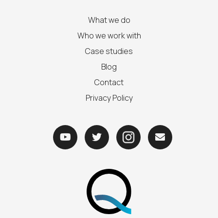
What we do
Who we work with
Case studies
Blog
Contact
Privacy Policy


