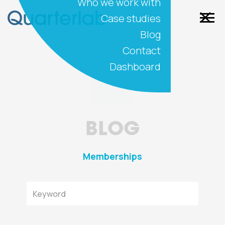
Who we work with
Case studies
Blog
Contact
Dashboard
BLOG
Memberships