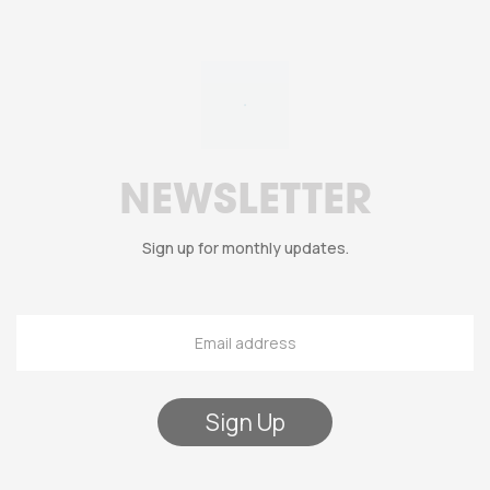
NEWSLETTER
Sign up for monthly updates.