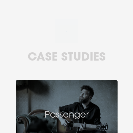
CASE STUDIES
Passenger