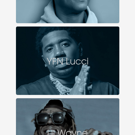
YFN Lucci
Lil Wayne