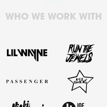
WHO WE WORK WITH