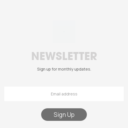
NEWSLETTER
Sign up for monthly updates.