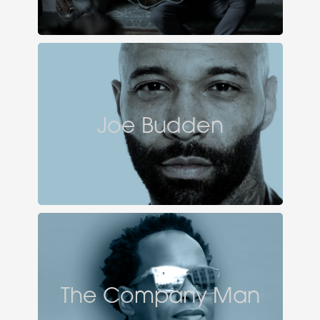
Joe Budden
The Company Man