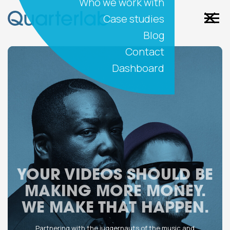
Who we work with
Case studies
Blog
Contact
Dashboard
YOUR VIDEOS SHOULD BE
MAKING MORE MONEY.
WE MAKE THAT HAPPEN.
Partnering with the juggernauts of the music and