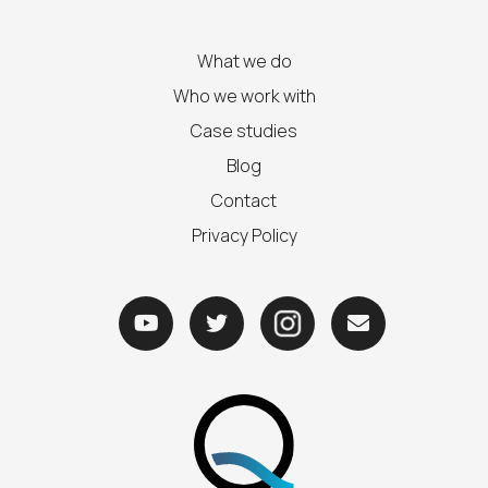
What we do
Who we work with
Case studies
Blog
Contact
Privacy Policy


