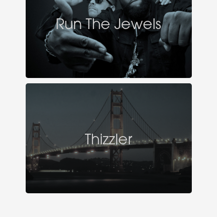
Run The Jewels
Thizzler