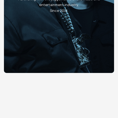
entertainment industry.
Since 2012.
Slide 2 of 4.