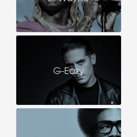
G-Eazy