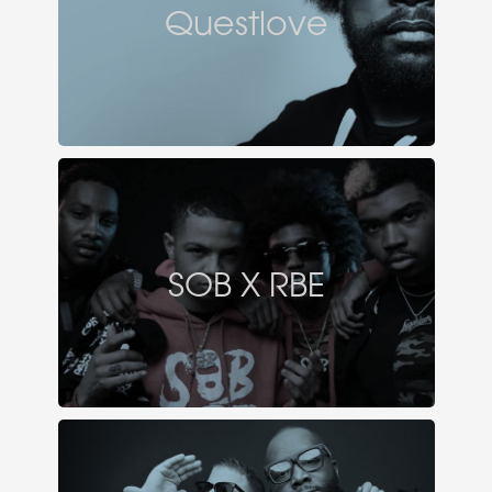
Questlove
SOB X RBE