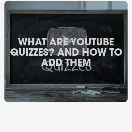
WHAT ARE YOUTUBE
QUIZZES? AND HOW TO
ADD THEM
February 24, 2026