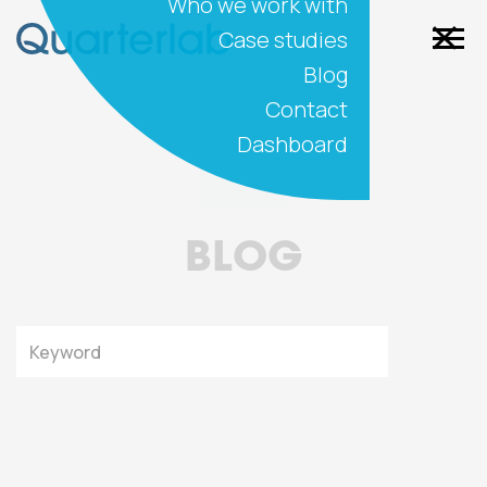
Who we work with
Case studies
Blog
Contact
Dashboard
BLOG