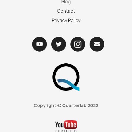
Blog
Contact
Privacy Policy



Copyright © Quarterlab
2022