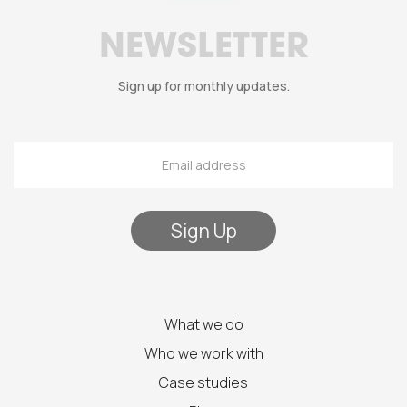
NEWSLETTER
Sign up for monthly updates.
What we do
Who we work with
Case studies