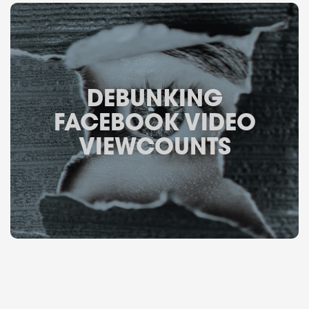
DEBUNKING
FACEBOOK VIDEO
VIEWCOUNTS
May 22, 2015