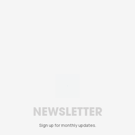
YouTube Cuts Back on
Livestream Ads
NEWSLETTER
Sign up for monthly updates.