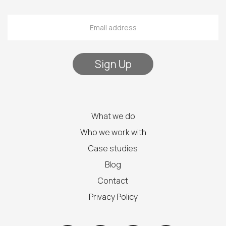
What we do
Who we work with
Case studies
Blog
Contact
Privacy Policy