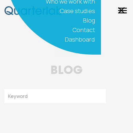
Who we work with
Case studies
Blog
Contact
Dashboard
BLOG