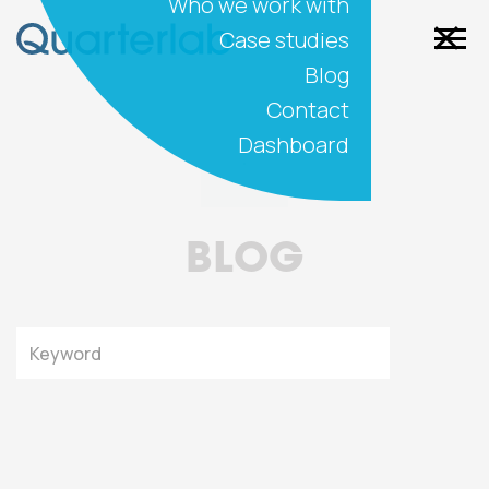
Who we work with
Case studies
Blog
Contact
Dashboard
BLOG