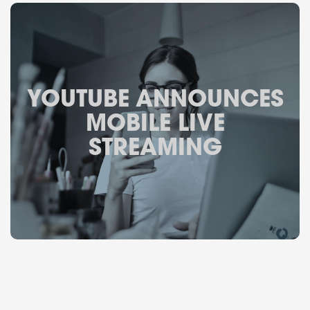
YOUTUBE ANNOUNCES
MOBILE LIVE
STREAMING
February 8, 2017