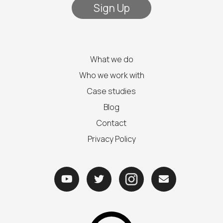
What we do
Who we work with
Case studies
Blog
Contact
Privacy Policy


