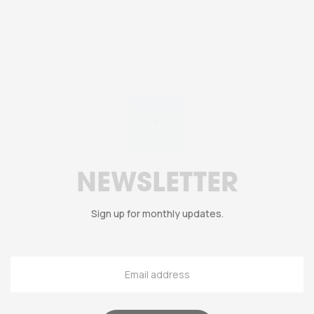
NEWSLETTER
Sign up for monthly updates.