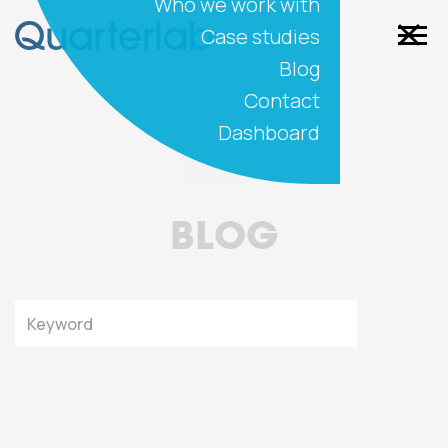
Who we work with
Case studies
Blog
Contact
Dashboard
BLOG