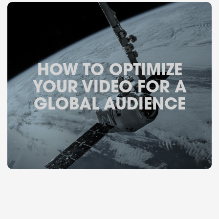
HOW TO OPTIMIZE
YOUR VIDEO FOR A
GLOBAL AUDIENCE
November 14, 2019