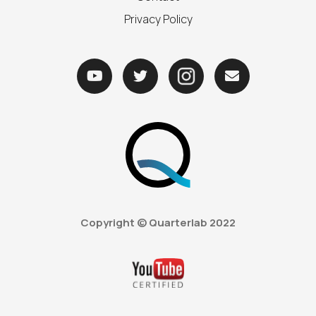
Privacy Policy



Copyright © Quarterlab
2022