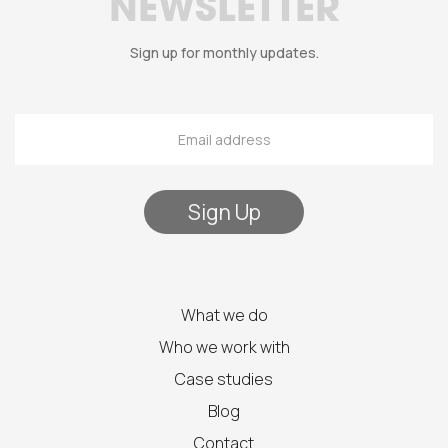
NEWSLETTER
Sign up for monthly updates.
What we do
Who we work with
Case studies
Blog
Contact