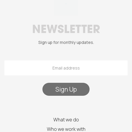
NEWSLETTER
Sign up for monthly updates.
What we do
Who we work with