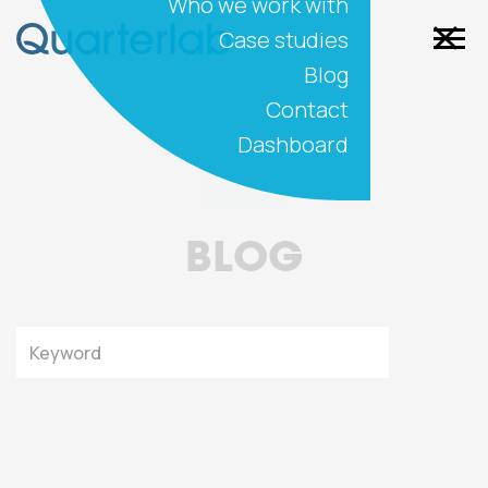
Who we work with
Case studies
Blog
Contact
Dashboard
BLOG