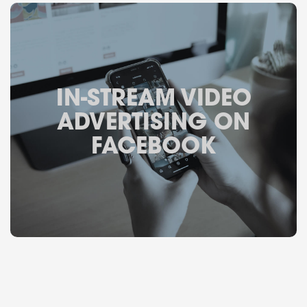
IN-STREAM VIDEO
ADVERTISING ON
FACEBOOK
October 4, 2017