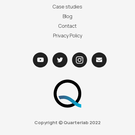
Case studies
Blog
Contact
Privacy Policy



Copyright © Quarterlab
2022