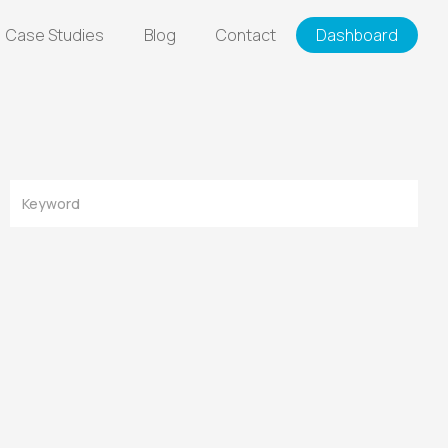
Case Studies
Blog
Contact
Dashboard