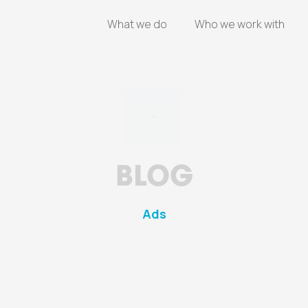
What we do
Who we work with
BLOG
Ads