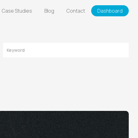
Case Studies
Blog
Contact
Dashboard