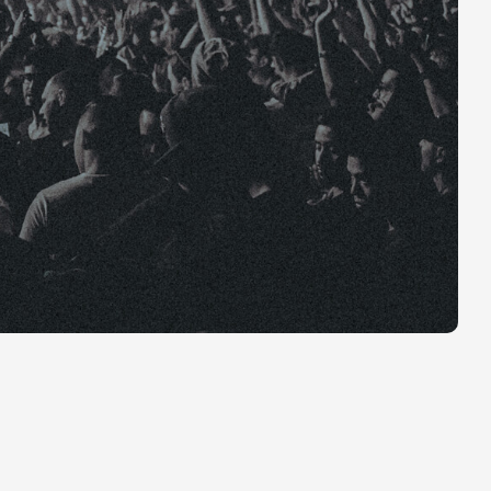
 The feature
n YouTube.