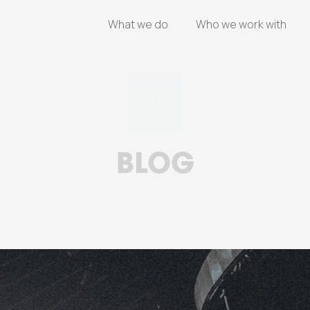
What we do
Who we work with
BLOG