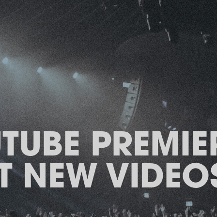
TUBE PREMIER
T NEW VIDEOS