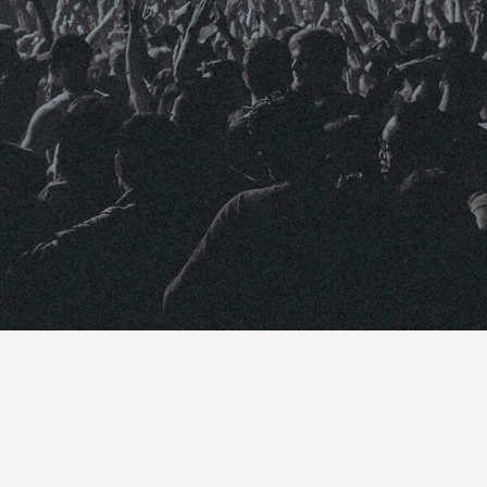
October 22, 2018
 launched a new feature called YouTube Premieres.
s debut a new video live to their fans and anyone o