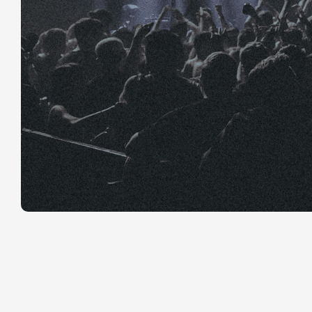
YouTube has
lets channel