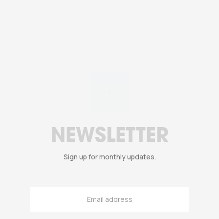
NEWSLETTER
Sign up for monthly updates.