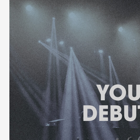
YOU
DEBU