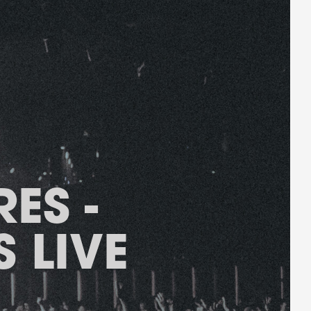
ES -
 LIVE